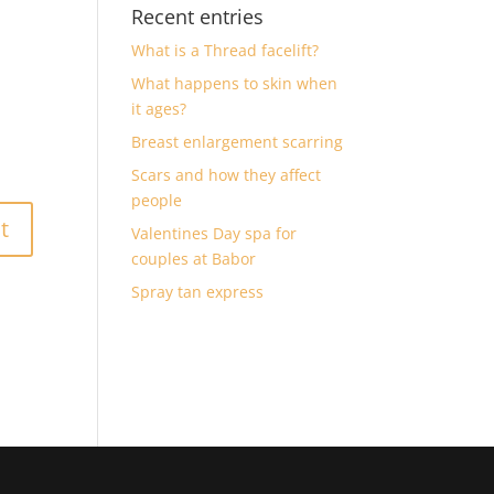
Recent entries
What is a Thread facelift?
What happens to skin when
it ages?
Breast enlargement scarring
Scars and how they affect
people
Valentines Day spa for
couples at Babor
Spray tan express