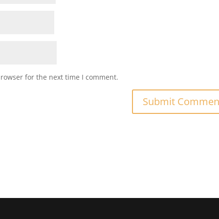
browser for the next time I comment.