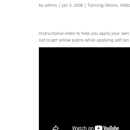
by
admin
|
Jan 3, 2008
|
Tanning lotions
,
Vide
Instructional video to help you apply your own
not to get yellow palms while applying self tan 