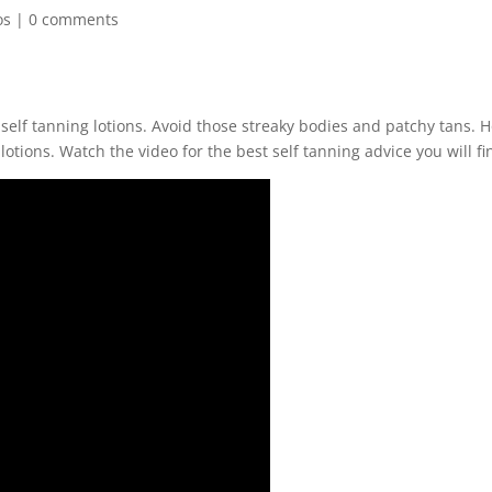
os
|
0 comments
 self tanning lotions. Avoid those streaky bodies and patchy tans. 
lotions. Watch the video for the best self tanning advice you will fi