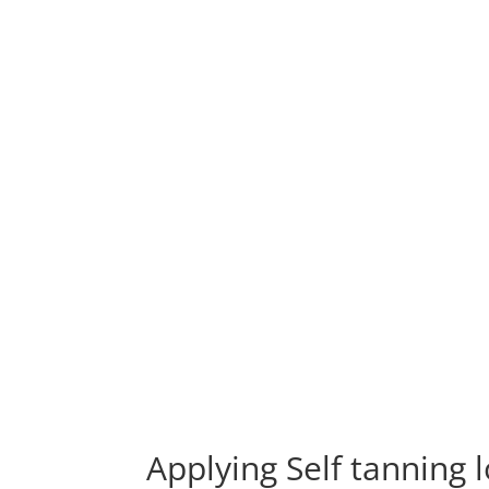
Applying Self tanning 