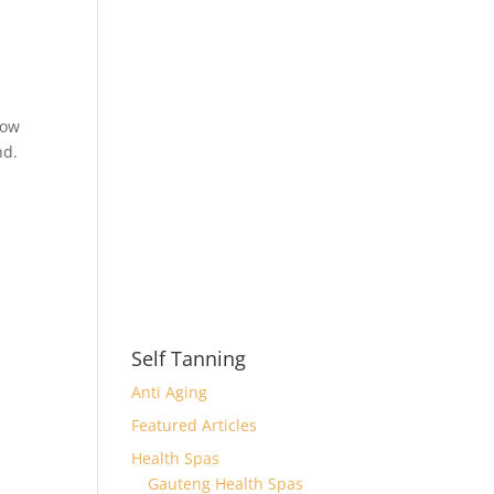
How
nd.
Self Tanning
Anti Aging
Featured Articles
Health Spas
Gauteng Health Spas