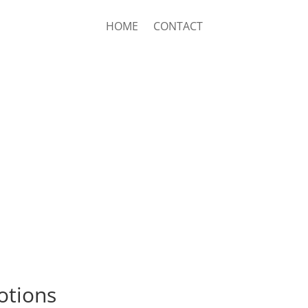
HOME
CONTACT
lotions