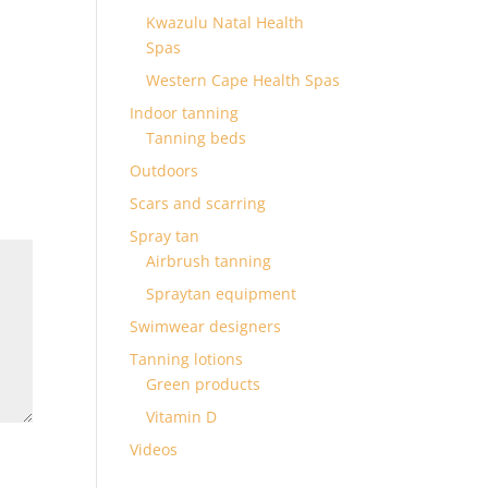
Kwazulu Natal Health
Spas
Western Cape Health Spas
Indoor tanning
Tanning beds
Outdoors
Scars and scarring
Spray tan
Airbrush tanning
Spraytan equipment
Swimwear designers
Tanning lotions
Green products
Vitamin D
Videos