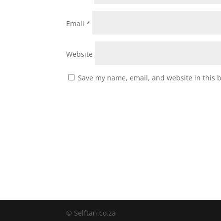
Email
*
Website
Save my name, email, and website in this 
© Selftan.co.za