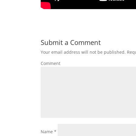
Submit a Comment
Your email address will not be published.
Requ
Comment
Name
*